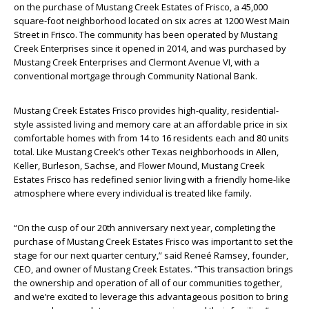
on the purchase of Mustang Creek Estates of Frisco, a 45,000
square-foot neighborhood located on six acres at 1200 West Main
Street in Frisco. The community has been operated by Mustang
Creek Enterprises since it opened in 2014, and was purchased by
Mustang Creek Enterprises and Clermont Avenue VI, with a
conventional mortgage through Community National Bank.
Mustang Creek Estates Frisco provides high-quality, residential-
style assisted living and memory care at an affordable price in six
comfortable homes with from 14 to 16 residents each and 80 units
total. Like Mustang Creek’s other Texas neighborhoods in Allen,
Keller, Burleson, Sachse, and Flower Mound, Mustang Creek
Estates Frisco has redefined senior living with a friendly home-like
atmosphere where every individual is treated like family.
“On the cusp of our 20th anniversary next year, completing the
purchase of Mustang Creek Estates Frisco was important to set the
stage for our next quarter century,” said Reneé Ramsey, founder,
CEO, and owner of Mustang Creek Estates. “This transaction brings
the ownership and operation of all of our communities together,
and we’re excited to leverage this advantageous position to bring