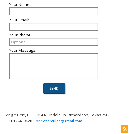
Your Name:
Your Email:
Your Phone:
Your Message:
Angle Herr, LLC
814 N Lindale Ln, Richardson, Texas 75080
18172439628
pr.echercules@gmail.com