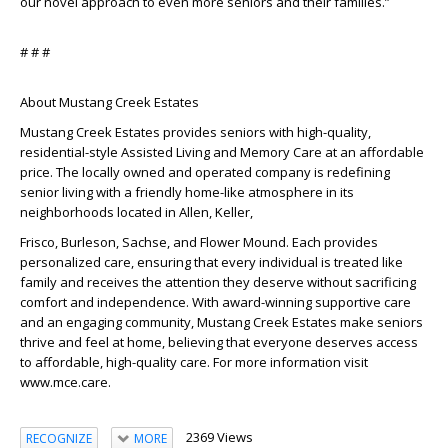
our novel approach to even more seniors and their families.”
# # #
About Mustang Creek Estates
Mustang Creek Estates provides seniors with high-quality,
residential-style Assisted Living and Memory Care at an affordable
price. The locally owned and operated company is redefining
senior living with a friendly home-like atmosphere in its
neighborhoods located in Allen, Keller,
Frisco, Burleson, Sachse, and Flower Mound. Each provides
personalized care, ensuring that every individual is treated like
family and receives the attention they deserve without sacrificing
comfort and independence. With award-winning supportive care
and an engaging community, Mustang Creek Estates make seniors
thrive and feel at home, believing that everyone deserves access
to affordable, high-quality care. For more information visit
www.mce.care.
2369 Views
RECOGNIZE
MORE