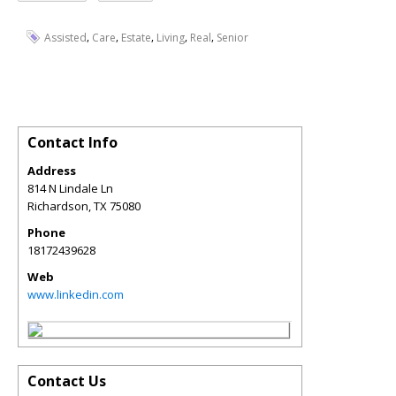
,
,
,
,
,
Assisted
Care
Estate
Living
Real
Senior
Contact Info
Address
814 N Lindale Ln
Richardson
,
TX
75080
Phone
18172439628
Web
www.linkedin.com
Contact Us