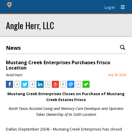
Log In
Angle Herr, LLC
News
Mustang Creek Enterprises Purchases Frisco
Location
Ariel Herr
Sep 20 2024
6
4
5
8
3
Mustang Creek Enterprises Closes on Purchase of
Mustang
Creek Estates Frisco
North Texas Assisted Living and Memory Care Developer and Operator
Takes Ownership of its Sixth Location
Dallas (September 2024) – Mustang Creek Enterprises has closed