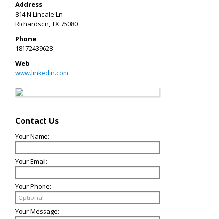
Address
814 N Lindale Ln
Richardson
,
TX
75080
Phone
18172439628
Web
www.linkedin.com
Contact Us
Your Name:
Your Email:
Your Phone:
Your Message: