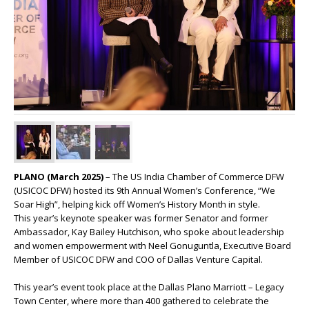
PLANO (March 2025)
– The US India Chamber of Commerce DFW
(USICOC DFW) hosted its 9th Annual Women’s Conference, “We
Soar High”, helping kick off Women’s History Month in style.
This year’s keynote speaker was former Senator and former
Ambassador, Kay Bailey Hutchison, who spoke about leadership
and women empowerment with Neel Gonuguntla, Executive Board
Member of USICOC DFW and COO of Dallas Venture Capital.
This year’s event took place at the Dallas Plano Marriott – Legacy
Town Center, where more than 400 gathered to celebrate the