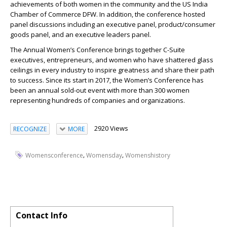
achievements of both women in the community and the US India
Chamber of Commerce DFW. In addition, the conference hosted
panel discussions including an executive panel, product/consumer
goods panel, and an executive leaders panel.
The Annual Women’s Conference brings together C-Suite
executives, entrepreneurs, and women who have shattered glass
ceilings in every industry to inspire greatness and share their path
to success. Since its start in 2017, the Women’s Conference has
been an annual sold-out event with more than 300 women
representing hundreds of companies and organizations.
2920 Views
RECOGNIZE
MORE
,
,
Womensconference
Womensday
Womenshistory
Contact Info