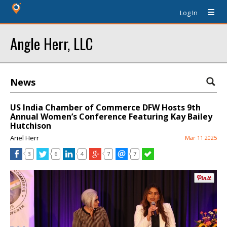
Log In
Angle Herr, LLC
News
US India Chamber of Commerce DFW Hosts 9th
Annual Women’s Conference Featuring Kay Bailey
Hutchison
Ariel Herr
Mar 11 2025
3
6
4
7
7