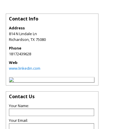
Contact Info
Address
814 N Lindale Ln
Richardson
,
TX
75080
Phone
18172439628
Web
www.linkedin.com
Contact Us
Your Name:
Your Email: