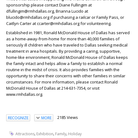
sponsorship please contact Diane Fullingim at
dfullingim@rmhdallas.org, Brianna Lucido at
blucido@rmhdallas.org if purchasing a railcar or Family Pass, or
Caitlyn Carter at ccarter@rmhdallas.org for volunteering.
Established in 1981, Ronald McDonald House of Dallas has served
as a home-away-from-home for more than 40,000 families of
seriously ill children who have traveled to Dallas seeking medical
treatment in area hospitals. By providing a caring, supportive,
home-like environment, Ronald McDonald House of Dallas keeps
the family intact and helps allow a family to establish a normal
routine in the midst of crisis. It also provides families with the
opportunity to share their concerns with other families in similar
circumstances. For more information, please contact Ronald
McDonald House of Dallas at 214-631-7354, or visit
www.rmhdallas.org.
2185 Views
RECOGNIZE
MORE
,
,
,
Attractions
Exhibition
Family
Holiday