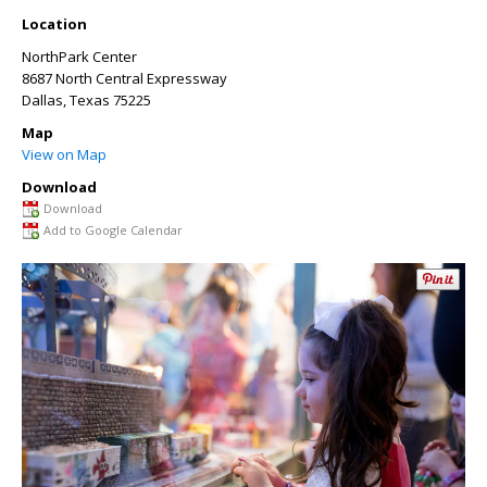
Location
NorthPark Center
8687 North Central Expressway
Dallas
,
Texas
75225
Map
View on Map
Download
Download
Add to Google Calendar