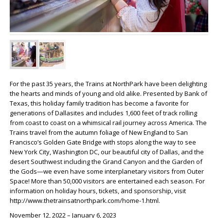
For the past 35 years, the Trains at NorthPark have been delighting
the hearts and minds of young and old alike. Presented by Bank of
Texas, this holiday family tradition has become a favorite for
generations of Dallasites and includes 1,600 feet of track rolling
from coast to coast on a whimsical rail journey across America. The
Trains travel from the autumn foliage of New England to San
Francisco’s Golden Gate Bridge with stops along the way to see
New York City, Washington DC, our beautiful city of Dallas, and the
desert Southwest including the Grand Canyon and the Garden of
the Gods—we even have some interplanetary visitors from Outer
Space! More than 50,000 visitors are entertained each season. For
information on holiday hours, tickets, and sponsorship, visit
http://www.thetrainsatnorthpark.com/home-1.html.
November 12, 2022 – January 6, 2023