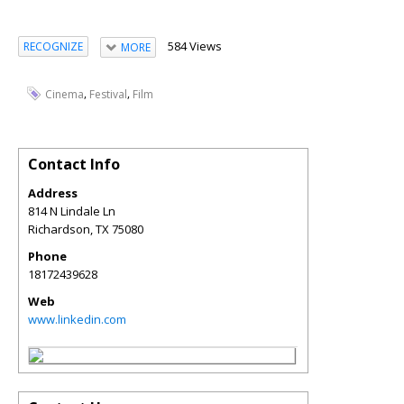
584 Views
RECOGNIZE
MORE
,
,
Cinema
Festival
Film
Contact Info
Address
814 N Lindale Ln
Richardson
,
TX
75080
Phone
18172439628
Web
www.linkedin.com