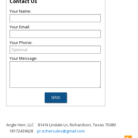
Contact Us
Your Name:
Your Email:
Your Phone:
Your Message:
Angle Herr, LLC
814 N Lindale Ln, Richardson, Texas 75080
18172439628
pr.echercules@gmail.com