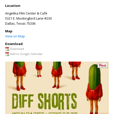
Location
Angelika Film Center & Café
5321 E. Mockingbird Lane #230
Dallas
,
Texas
75206
Map
View on Map
Download
Download
Add to Google Calendar