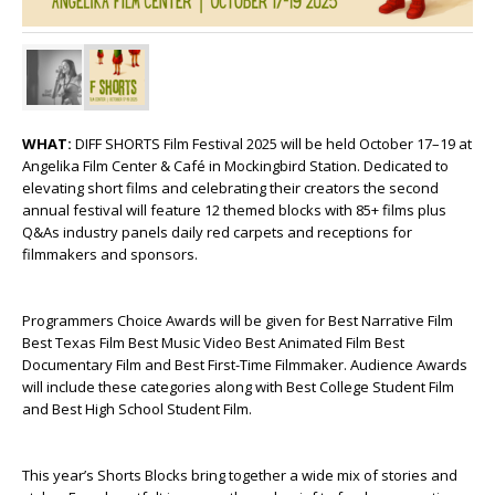
WHAT:
DIFF SHORTS Film Festival 2025 will be held October 17–19 at
Angelika Film Center & Café in Mockingbird Station. Dedicated to
elevating short films and celebrating their creators the second
annual festival will feature 12 themed blocks with 85+ films plus
Q&As industry panels daily red carpets and receptions for
filmmakers and sponsors.
Programmers Choice Awards will be given for Best Narrative Film
Best Texas Film Best Music Video Best Animated Film Best
Documentary Film and Best First-Time Filmmaker. Audience Awards
will include these categories along with Best College Student Film
and Best High School Student Film.
This year’s Shorts Blocks bring together a wide mix of stories and