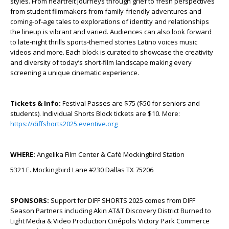
styles. From heartfelt journeys through grief to fresh perspectives
from student filmmakers from family-friendly adventures and
coming-of-age tales to explorations of identity and relationships
the lineup is vibrant and varied. Audiences can also look forward
to late-night thrills sports-themed stories Latino voices music
videos and more. Each block is curated to showcase the creativity
and diversity of today’s short-film landscape making every
screening a unique cinematic experience.
Tickets & Info:
Festival Passes are $75 ($50 for seniors and
students). Individual Shorts Block tickets are $10. More:
https://diffshorts2025.eventive.org
WHERE:
Angelika Film Center & Café Mockingbird Station
5321 E. Mockingbird Lane #230 Dallas TX 75206
SPONSORS:
Support for DIFF SHORTS 2025 comes from DIFF
Season Partners including Akin AT&T Discovery District Burned to
Light Media & Video Production Cinépolis Victory Park Commerce