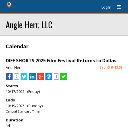
Log In
Angle Herr, LLC
Calendar
DIFF SHORTS 2025 Film Festival Returns to Dallas
Ariel Herr
Sep 15 @ 13:52
2
6
Starts
10/17/2025 (Friday)
Ends
10/19/2025 (Sunday)
Central Standard Time
Duration
3d