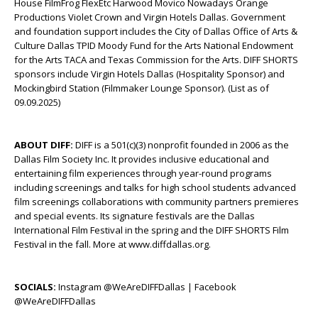
House FilmFrog FlexEtc Harwood Movico Nowadays Orange
Productions Violet Crown and Virgin Hotels Dallas. Government
and foundation support includes the City of Dallas Office of Arts &
Culture Dallas TPID Moody Fund for the Arts National Endowment
for the Arts TACA and Texas Commission for the Arts. DIFF SHORTS
sponsors include Virgin Hotels Dallas (Hospitality Sponsor) and
Mockingbird Station (Filmmaker Lounge Sponsor). (List as of
09.09.2025)
ABOUT DIFF:
DIFF is a 501(c)(3) nonprofit founded in 2006 as the
Dallas Film Society Inc. It provides inclusive educational and
entertaining film experiences through year-round programs
including screenings and talks for high school students advanced
film screenings collaborations with community partners premieres
and special events. Its signature festivals are the Dallas
International Film Festival in the spring and the DIFF SHORTS Film
Festival in the fall. More at www.diffdallas.org.
SOCIALS:
Instagram @WeAreDIFFDallas | Facebook
@WeAreDIFFDallas