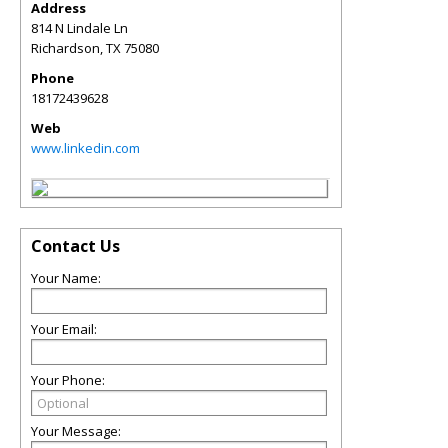
Address
814 N Lindale Ln
Richardson
,
TX
75080
Phone
18172439628
Web
www.linkedin.com
Contact Us
Your Name:
Your Email:
Your Phone:
Your Message: