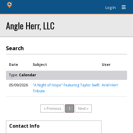
Log In
Angle Herr, LLC
Search
Date
Subject
User
Type:
Calendar
05/09/2026
"A Night of Hope" Featuring Taylor Swift
Ariel Herr
Tribute
« Previous
1
Next »
Contact Info