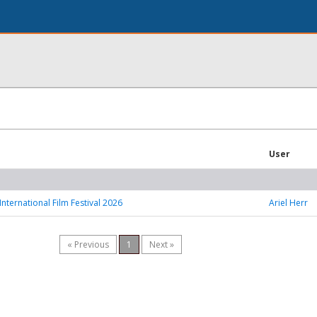
User
International Film Festival 2026
Ariel Herr
« Previous
1
Next »