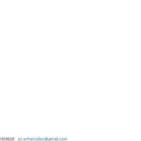
2439628
pr.echercules@gmail.com