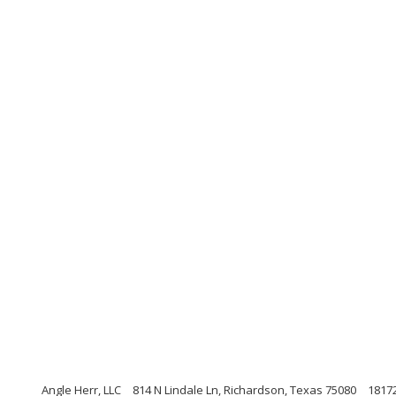
Angle Herr, LLC
814 N Lindale Ln, Richardson, Texas 75080
1817