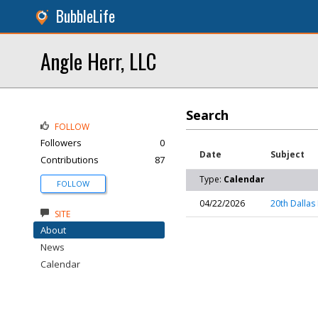
BubbleLife
Angle Herr, LLC
Search
FOLLOW
Followers
0
Date
Subject
Contributions
87
Type:
Calendar
FOLLOW
04/22/2026
20th Dallas 
SITE
About
News
Calendar