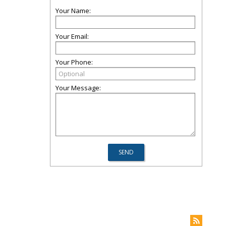
Your Name:
Your Email:
Your Phone:
Your Message: