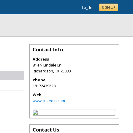
Log In
SIGN UP
Contact Info
Address
814 N Lindale Ln
Richardson
,
TX
75080
Phone
18172439628
Web
www.linkedin.com
Contact Us