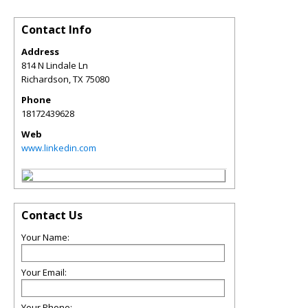
Contact Info
Address
814 N Lindale Ln
Richardson
,
TX
75080
Phone
18172439628
Web
www.linkedin.com
Contact Us
Your Name:
Your Email:
Your Phone: