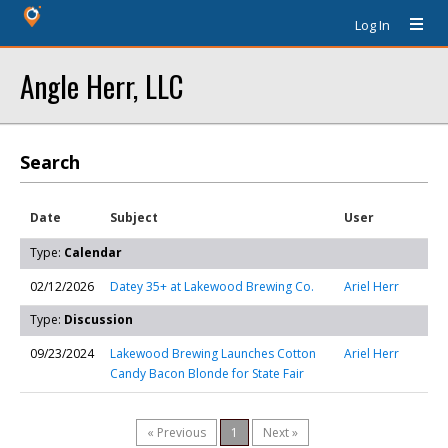
Log In
Angle Herr, LLC
Search
Date
Subject
User
Type:
Calendar
02/12/2026
Datey 35+ at Lakewood Brewing Co.
Ariel Herr
Type:
Discussion
09/23/2024
Lakewood Brewing Launches Cotton
Ariel Herr
Candy Bacon Blonde for State Fair
« Previous
1
Next »