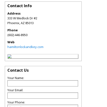
Contact Info
Address
333 W Medlock Dr #2
Phoenix
,
AZ
85013
Phone
(602) 446-8950
Web
hamiltonlockandkey.com
Contact Us
Your Name:
Your Email:
Your Phone: