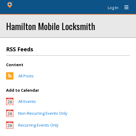
Log In
Hamilton Mobile Locksmith
RSS Feeds
Content
All Posts
Add to Calendar
All Events
Non-Recurring Events Only
Recurring Events Only