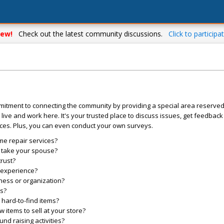
ew!
Check out the latest community discussions.
Click to participat
mitment to connecting the community by providing a special area reserve
live and work here. It's your trusted place to discuss issues, get feedbac
ces. Plus, you can even conduct your own surveys.
me repair services?
o take your spouse?
trust?
l experience?
ess or organization?
es?
hard-to-find items?
items to sell at your store?
d raising activities?