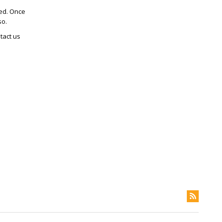
ted. Once
so.
tact us