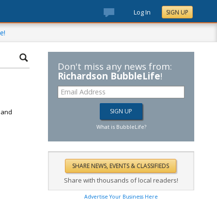
Log In
SIGN UP
e!
Don't miss any news from:
Richardson BubbleLife
!
d
k and
What is BubbleLife?
Share with thousands of local readers!
Advertise Your Business Here