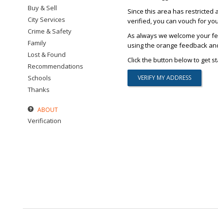
Buy & Sell
Since this area has restricted 
City Services
verified, you can vouch for yo
Crime & Safety
As always we welcome your fee
Family
using the orange feedback and 
Lost & Found
Click the button below to get st
Recommendations
Schools
Thanks
ABOUT
Verification