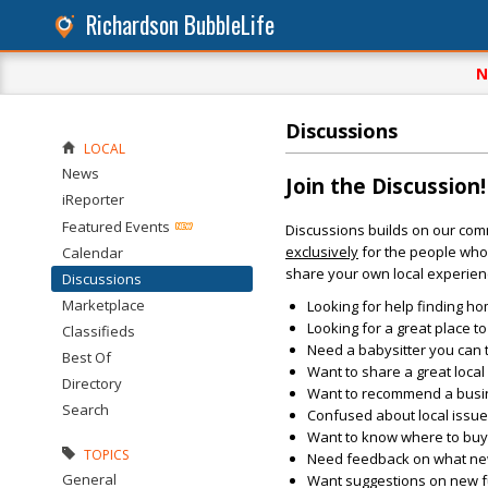
Richardson BubbleLife
N
Discussions
LOCAL
News
Join the Discussion!
iReporter
Featured Events
Discussions builds on our com
exclusively
for the people who 
Calendar
share your own local experien
Discussions
Marketplace
Looking for help finding ho
Looking for a great place t
Classifieds
Need a babysitter you can 
Best Of
Want to share a great loca
Directory
Want to recommend a busin
Search
Confused about local issu
Want to know where to buy 
TOPICS
Need feedback on what new 
General
Want suggestions on new fun