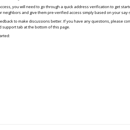
access, you will need to go through a quick address verification to get star
ur neighbors and give them pre-verified access simply based on your say-
dback to make discussions better. If you have any questions, please con
support tab at the bottom of this page.
arted: