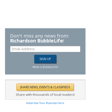
Don't miss any news from:
Richardson BubbleLife
!
What is BubbleLife?
Share with thousands of local readers!
Advertise Your Business Here