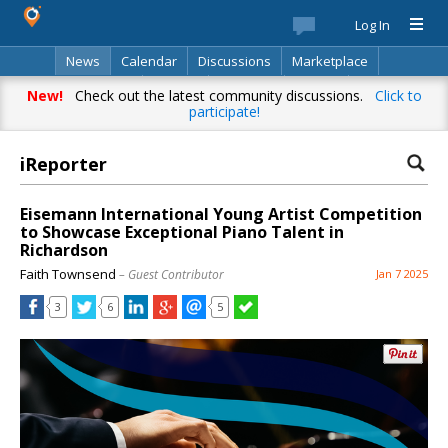
Log In
News
Calendar
Discussions
Marketplace
Classifieds
Best Of
Directory
Search
New!
Check out the latest community discussions.
Click to
participate!
iReporter
Eisemann International Young Artist Competition
to Showcase Exceptional Piano Talent in
Richardson
Faith Townsend
– Guest Contributor
Jan 7 2025
3
6
5