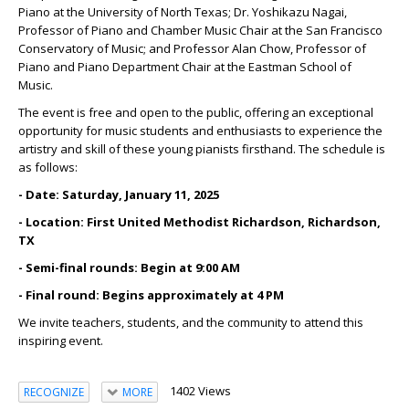
Piano at the University of North Texas; Dr. Yoshikazu Nagai,
Professor of Piano and Chamber Music Chair at the San Francisco
Conservatory of Music; and Professor Alan Chow, Professor of
Piano and Piano Department Chair at the Eastman School of
Music.
The event is free and open to the public, offering an exceptional
opportunity for music students and enthusiasts to experience the
artistry and skill of these young pianists firsthand. The schedule is
as follows:
- Date: Saturday, January 11, 2025
- Location: First United Methodist Richardson, Richardson,
TX
- Semi-final rounds: Begin at 9:00 AM
- Final round: Begins approximately at 4 PM
We invite teachers, students, and the community to attend this
inspiring event.
1402 Views
RECOGNIZE
MORE