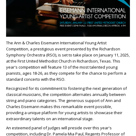
The Ann & Charles Eisemann International Young Artist
Competition, a prestigious event presented by the Richardson
Symphony Orchestra (RSO), is set to take place on January 11, 2025,
at the First United Methodist Church in Richardson, Texas. This
year's competition will feature 13 of the most talented young
pianists, ages 18-26, as they compete for the chance to perform a
standard concerto with the RSO.
Recognized for its commitment to fostering the next generation of
classical musicians, the competition alternates annually between
string and piano categories. The generous support of Ann and
Charles Eisemann makes this remarkable event possible,
providing a unique platform for young artists to showcase their
extraordinary talents on an international stage.
An esteemed panel of judges will preside over this year's
competition, including Dr. Pamela Mia Paul, Regents Professor of