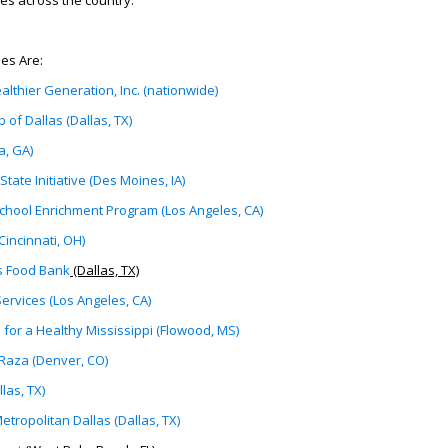
es across the country.
es Are:
ealthier Generation, Inc. (nationwide)
b of Dallas (Dallas, TX)
a, GA)
State Initiative (Des Moines, IA)
school Enrichment Program (Los Angeles, CA)
incinnati, OH)
s Food Bank
(Dallas, TX)
ervices (Los Angeles, CA)
 for a Healthy Mississippi (Flowood, MS)
 Raza (Denver, CO)
las, TX)
tropolitan Dallas (Dallas, TX)