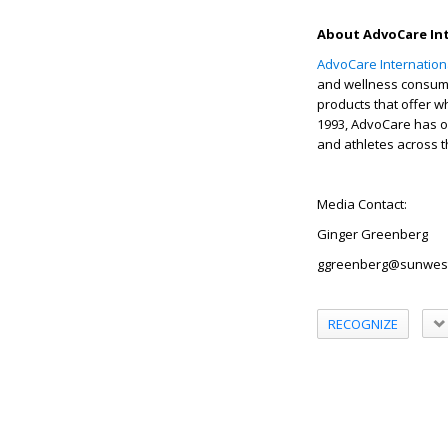
About AdvoCare Int
AdvoCare Internationa
and wellness consum
products that offer w
1993, AdvoCare has of
and athletes across t
Media Contact:
Ginger Greenberg
ggreenberg@sunwes
RECOGNIZE