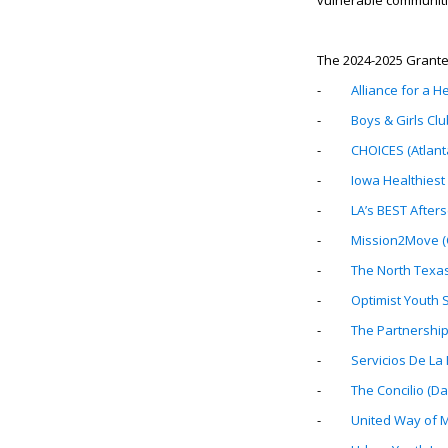
vulnerable communiti
The 2024-2025 Grante
-
Alliance for a H
-
Boys & Girls Clu
-
CHOICES (Atlant
-
Iowa Healthiest 
-
LA’s BEST After
-
Mission2Move (C
-
The North Texa
-
Optimist Youth S
-
The Partnership
-
Servicios De La
-
The Concilio (Dal
-
United Way of Me