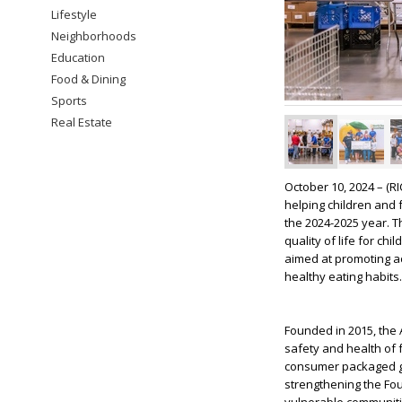
Lifestyle
Neighborhoods
Education
Food & Dining
Sports
Real Estate
October 10, 2024 – (
helping children and 
the 2024-2025 year. T
quality of life for c
aimed at promoting ac
healthy eating habits.
Founded in 2015, the 
safety and health of 
consumer packaged go
strengthening the Fou