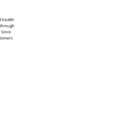
d health
through
 Since
stomers