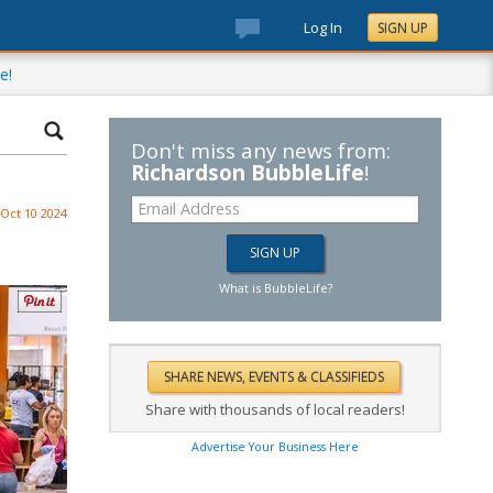
Log In
SIGN UP
e!
Don't miss any news from:
Richardson BubbleLife
!
Oct 10 2024
What is BubbleLife?
Share with thousands of local readers!
Advertise Your Business Here