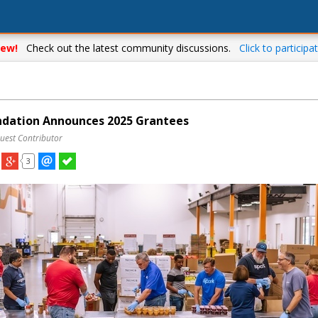
ew!
Check out the latest community discussions.
Click to participat
dation Announces 2025 Grantees
uest Contributor
3