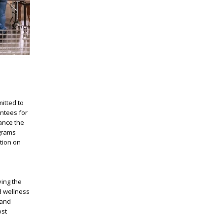
itted to
antees for
ance the
ograms
tion on
ving the
d wellness
 and
ost