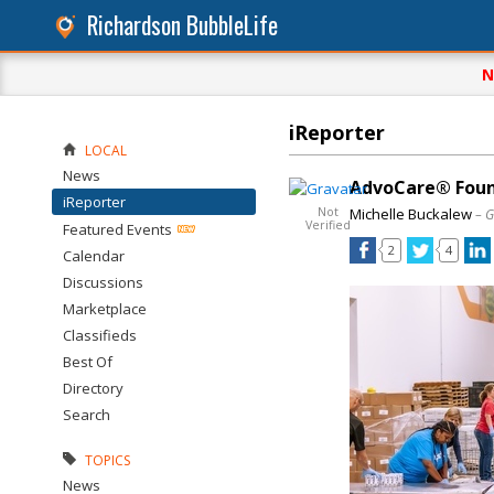
Richardson BubbleLife
N
iReporter
LOCAL
News
AdvoCare® Foun
iReporter
Not
Michelle Buckalew
– G
Verified
Featured Events
2
4
Calendar
Discussions
Marketplace
Classifieds
Best Of
Directory
Search
TOPICS
News