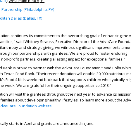
pact
(West Palm Beach, FL)
 Partnership (Philadelphia, PA)
itan Dallas (Dallas, TX)
tion continues its commitment to the overarching goal of enhancing the w
 families," said Whitney Strauss, Executive Director of the AdvoCare Founda
lanthropy and strategic giving, we witness significant improvements amo
hrough our partnerships with grantees. We are proud to foster enduring
 non-profit partners, creating a lasting impact for exceptional families."
 Bank is proud to partner with the AdvoCare Foundation,” said Colbi Whit
rth Texas Food Bank. “Their recent donation will enable 30,000 nutritious m
’s Food 4 Kids weekend backpack that supports children who typically rel
he week. We are grateful for their ongoing support since 2013.”
on will visit the grantees throughout the next year to advance its missio
families about developing healthy lifestyles. To learn more about the Ad
AdvoCare Foundation website
.
cally starts in April and grants are announced in June.