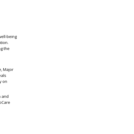
ell-being
tion.
ng the
e, Major
eals
y on
n and
voCare