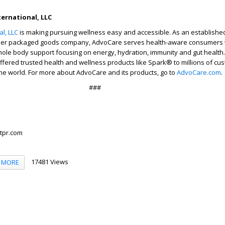
ernational, LLC
l, LLC
is making pursuing wellness easy and accessible. As an establishe
er packaged goods company, AdvoCare serves health-aware consumers 
hole body support focusing on energy, hydration, immunity and gut health.
fered trusted health and wellness products like Spark® to millions of cu
he world. For more about AdvoCare and its products, go to
AdvoCare.com
.
###
tpr.com
17481 Views
MORE