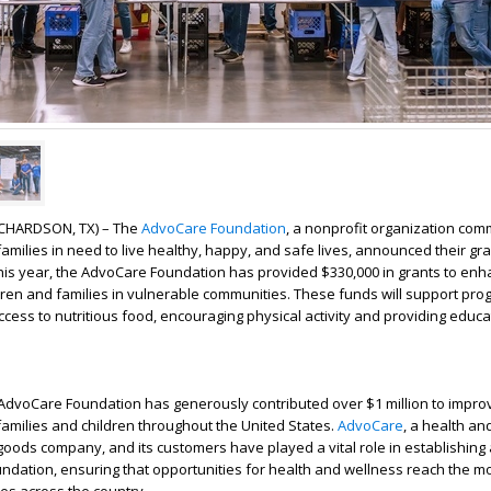
RICHARDSON, TX) – The
AdvoCare Foundation
, a nonprofit organization comm
families in need to live healthy, happy, and safe lives, announced their gr
his year, the AdvoCare Foundation has provided $330,000 in grants to enh
hildren and families in vulnerable communities. These funds will support pr
cess to nutritious food, encouraging physical activity and providing educa
AdvoCare Foundation has generously contributed over $1 million to impro
families and children throughout the United States.
AdvoCare
, a health an
ods company, and its customers have played a vital role in establishing
ndation, ensuring that opportunities for health and wellness reach the m