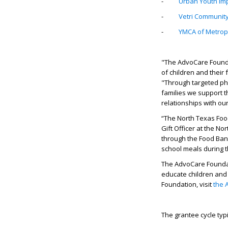
-
Urban Youth Im
-
Vetri Community
-
YMCA of Metropol
"The AdvoCare Founda
of children and their
"Through targeted phi
families we support t
relationships with our
“The North Texas Food
Gift Officer at the No
through the Food Bank
school meals during t
The AdvoCare Foundati
educate children and 
Foundation, visit
the 
The grantee cycle typi