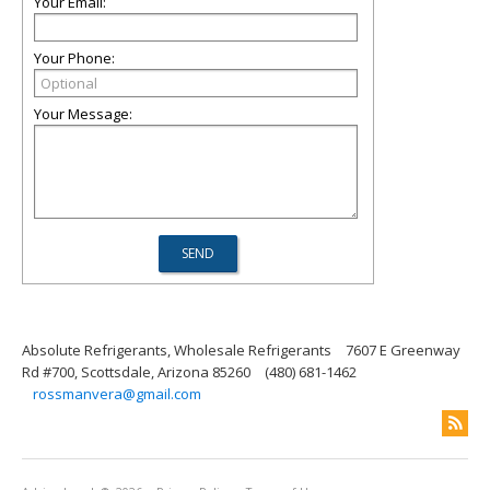
Your Email:
Your Phone:
Your Message:
Absolute Refrigerants, Wholesale Refrigerants
7607 E Greenway
Rd #700, Scottsdale, Arizona 85260
(480) 681-1462
rossmanvera@gmail.com