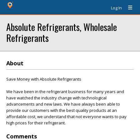
Log In
Absolute Refrigerants, Wholesale
Refrigerants
About
Save Money with Absolute Refrigerants
We have been in the refrigerant business for many years and
have watched the industry change with technological
advancements and new laws. We have always been able to
provide our customers with the best quality products at an
affordable cost, we understand that not everyone wants to pay
high prices for their refrigerant.
Comments