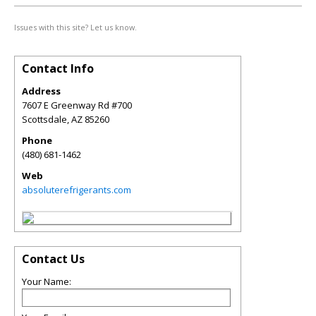
Issues with this site? Let us know.
Contact Info
Address
7607 E Greenway Rd #700
Scottsdale
,
AZ
85260
Phone
(480) 681-1462
Web
absoluterefrigerants.com
Contact Us
Your Name: