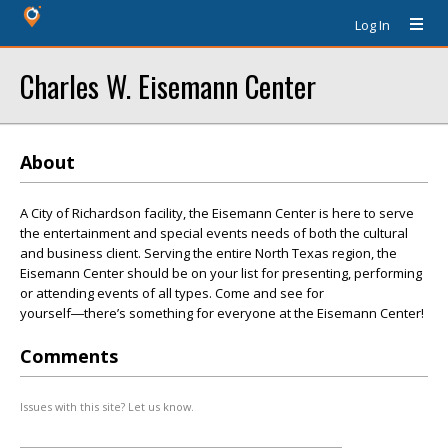
Log In
Charles W. Eisemann Center
About
A City of Richardson facility, the Eisemann Center is here to serve
the entertainment and special events needs of both the cultural
and business client. Serving the entire North Texas region, the
Eisemann Center should be on your list for presenting, performing
or attending events of all types. Come and see for
yourself―there’s something for everyone at the Eisemann Center!
Comments
Issues with this site? Let us know.