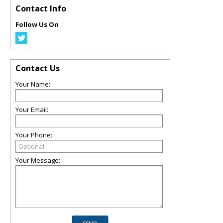
Contact Info
Follow Us On
Contact Us
Your Name:
Your Email:
Your Phone:
Your Message: