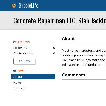
BubbleLife
Concrete Repairman LLC, Slab Jacki
About
FOLLOW
Followers
0
Most home inspectors, and gene
Contributions
0
building problems which may b
like James Belville,to make th
FOLLOW
educated in the foundation in
SITE
Comments
About
News
Calendar