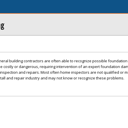
ng
ral building contractors are often able to recognize possible foundation
e costly or dangerous, requiring intervention of an expert foundation da
e inspection and repairs. Most often home inspectors are not qualified or 
stall and repair industry and may not know or recognize these problems.