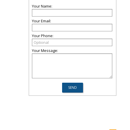
Your Name:
Your Email:
Your Phone:
Your Message: