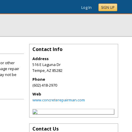
Log In
SIGN UP
Contact Info
Address
 or other
516 E Laguna Dr
mage repair
Tempe
,
AZ
85282
may not be
Phone
(602) 418-2970
Web
www.concreterepairman.com
Contact Us