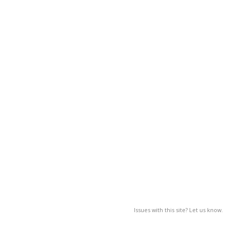
Issues with this site? Let us know.