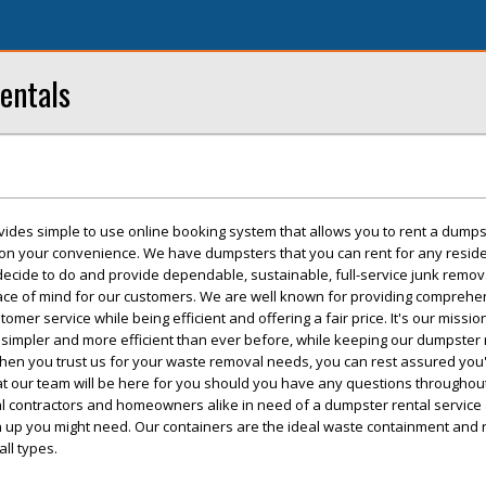
entals
vides simple to use online booking system that allows you to rent a dumps
 on your convenience. We have dumpsters that you can rent for any reside
 decide to do and provide dependable, sustainable, full-service junk remo
eace of mind for our customers. We are well known for providing comprehe
mer service while being efficient and offering a fair price. It's our missi
simpler and more efficient than ever before, while keeping our dumpster 
hen you trust us for your waste removal needs, you can rest assured you'l
t our team will be here for you should you have any questions throughout
cal contractors and homeowners alike in need of a dumpster rental service
an up you might need. Our containers are the ideal waste containment and
all types.