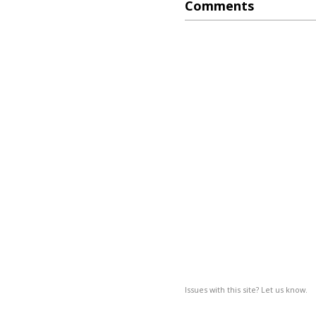
Comments
Issues with this site? Let us know.