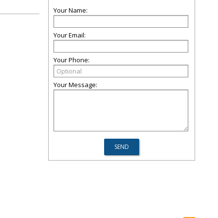
Your Name:
Your Email:
Your Phone:
Your Message: