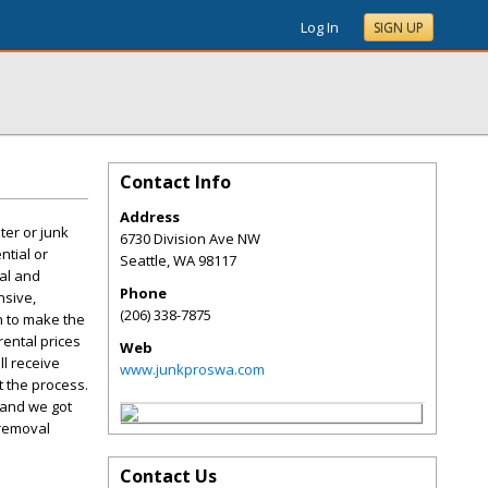
Log In
SIGN UP
Contact Info
Address
ter or junk
6730 Division Ave NW
ntial or
Seattle
,
WA
98117
val and
Phone
nsive,
(206) 338-7875
on to make the
rental prices
Web
l receive
www.junkproswa.com
 the process.
 and we got
 removal
Contact Us