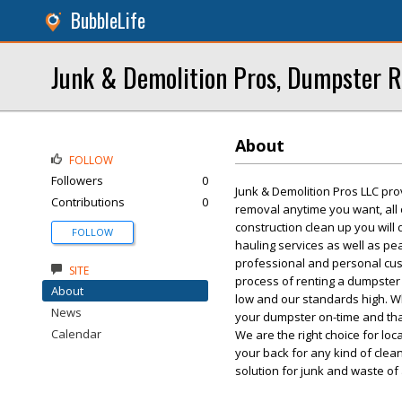
BubbleLife
Junk & Demolition Pros, Dumpster R
About
FOLLOW
Followers
0
Junk & Demolition Pros LLC pro
Contributions
0
removal anytime you want, all
construction clean up you will
FOLLOW
hauling services as well as p
professional and personal custo
SITE
process of renting a dumpster 
About
low and our standards high. W
News
your dumpster on-time and tha
Calendar
We are the right choice for lo
your back for any kind of cle
solution for junk and waste of 