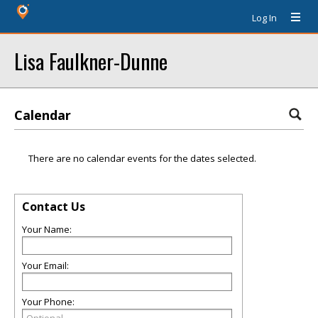
Log In
Lisa Faulkner-Dunne
Calendar
There are no calendar events for the dates selected.
Contact Us
Your Name:
Your Email:
Your Phone: