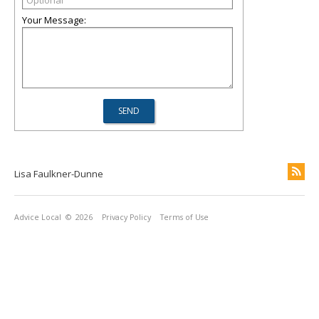
Your Message:
Lisa Faulkner-Dunne
Advice Local
© 2026
Privacy Policy
Terms of Use