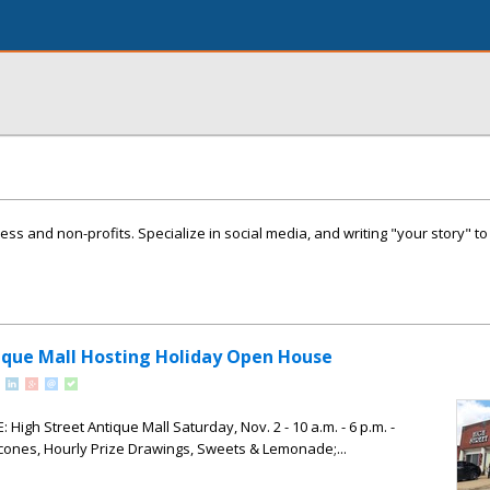
ness and non-profits. Specialize in social media, and writing "your story" t
ique Mall Hosting Holiday Open House
igh Street Antique Mall Saturday, Nov. 2 - 10 a.m. - 6 p.m. -
cones, Hourly Prize Drawings, Sweets & Lemonade;...