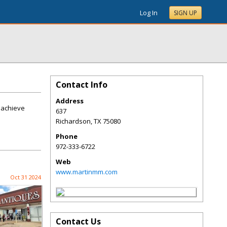
Log In
SIGN UP
Contact Info
Address
o achieve
637
Richardson
,
TX
75080
Phone
972-333-6722
Web
www.martinmm.com
Oct 31 2024
Contact Us