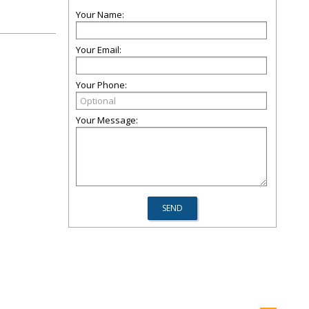
Your Name:
Your Email:
Your Phone:
Your Message: