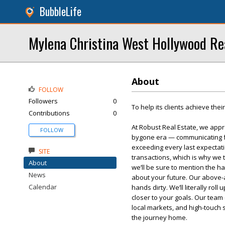
BubbleLife
Mylena Christina West Hollywood Re
About
FOLLOW
Followers
0
To help its clients achieve thei
Contributions
0
At Robust Real Estate, we appr
FOLLOW
bygone era — communicating fac
exceeding every last expectati
SITE
transactions, which is why we 
About
we’ll be sure to mention the h
News
about your future. Our above-a
Calendar
hands dirty. We’ll literally rol
closer to your goals. Our team
local markets, and high-touch
the journey home.