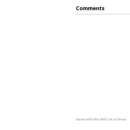
Comments
Issues with this site? Let us know.