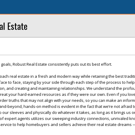
al Estate
r goals, Robust Real Estate consistently puts out its best effort.
oach real estate in a fresh and modern way while retaining the best tradit
e to face, staying by your side through each step of the process to help
on, and creating and maintaining relationships. We understand the profou
treat your hard-earned resources as if they were our own. Even if you lov
arder truths that may not align with your needs, so you can make an infor
nd-beyond, hands-on method is evident in the fact that we’re not afraid t
l up our sleeves and physically do whatever it takes, as long as it brings us 
 of expert agents utilizes our sweeping industry connections, unrivaled k
 service to help homebuyers and sellers achieve their real estate dreams