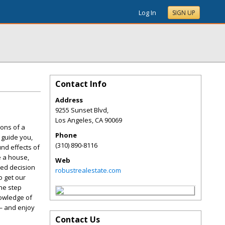
Log In
SIGN UP
Contact Info
Address
9255 Sunset Blvd,
Los Angeles
,
CA
90069
ions of a
Phone
 guide you,
(310) 890-8116
nd effects of
e a house,
Web
med decision
robustrealestate.com
o get our
one step
nowledge of
 — and enjoy
Contact Us