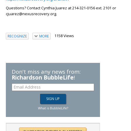
Questions?
Contact Cynthia Juarez at 214-321-0156 ext. 2101 or
cjuarez@nexusrecovery.org.
1158 Views
RECOGNIZE
MORE
Don't miss any news from:
Richardson BubbleLife
!
What is BubbleLife?