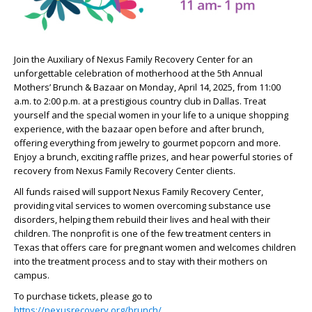
Join the Auxiliary of Nexus Family Recovery Center for an
unforgettable celebration of motherhood at the 5th Annual
Mothers’ Brunch & Bazaar on Monday, April 14, 2025, from 11:00
a.m. to 2:00 p.m. at a prestigious country club in Dallas. Treat
yourself and the special women in your life to a unique shopping
experience, with the bazaar open before and after brunch,
offering everything from jewelry to gourmet popcorn and more.
Enjoy a brunch, exciting raffle prizes, and hear powerful stories of
recovery from Nexus Family Recovery Center clients.
All funds raised will support Nexus Family Recovery Center,
providing vital services to women overcoming substance use
disorders, helping them rebuild their lives and heal with their
children. The nonprofit is one of the few treatment centers in
Texas that offers care for pregnant women and welcomes children
into the treatment process and to stay with their mothers on
campus.
To purchase tickets, please go to
https://nexusrecovery.org/brunch/
.