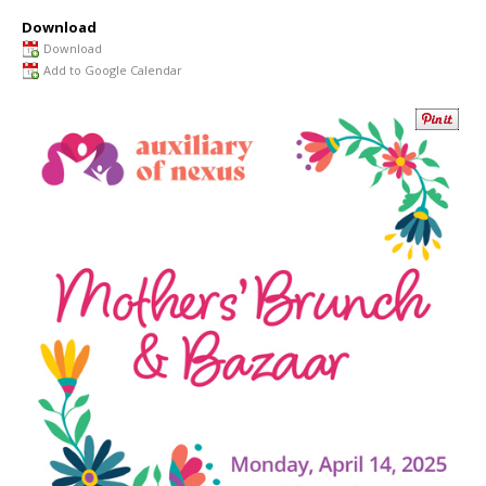
Download
Download
Add to Google Calendar