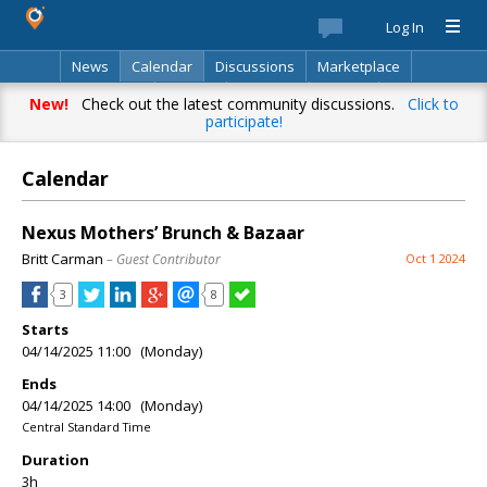
Log In
News
Calendar
Discussions
Marketplace
Classifieds
Best Of
Directory
Search
New!
Check out the latest community discussions.
Click to
participate!
Calendar
Nexus Mothers’ Brunch & Bazaar
Britt Carman
– Guest Contributor
Oct 1 2024
3
8
Starts
04/14/2025 11:00 (Monday)
Ends
04/14/2025 14:00 (Monday)
Central Standard Time
Duration
3h