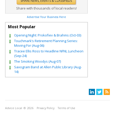
Share with thousands of local readers!
Advertise Your Business Here
Most Popular
Opening Night: Prokofiev & Brahms (Oct-03)
Touchmark’s Retirement Planning Series:
Moving For (Aug-06)
Tracee Ellis Ross to Headline NFNL Luncheon
(Sep-24)
The Smoking Woodys (Aug-07)
Saxogram Band at Allen Public Library (Aug-
14)
Advice Local
© 2026
Privacy Policy
Terms of Use