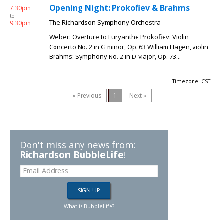
Opening Night: Prokofiev & Brahms
7:30pm
to
The Richardson Symphony Orchestra
9:30pm
Weber: Overture to Euryanthe Prokofiev: Violin
Concerto No. 2 in G minor, Op. 63 William Hagen, violin
Brahms: Symphony No. 2 in D Major, Op. 73...
Timezone: CST
« Previous
1
Next »
Don't miss any news from:
Richardson BubbleLife
!
What is BubbleLife?