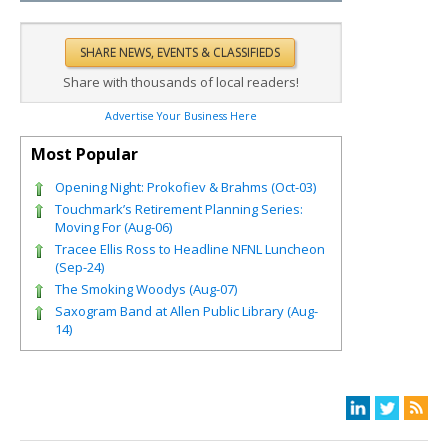
Share with thousands of local readers!
Advertise Your Business Here
Most Popular
Opening Night: Prokofiev & Brahms (Oct-03)
Touchmark’s Retirement Planning Series:
Moving For (Aug-06)
Tracee Ellis Ross to Headline NFNL Luncheon
(Sep-24)
The Smoking Woodys (Aug-07)
Saxogram Band at Allen Public Library (Aug-
14)