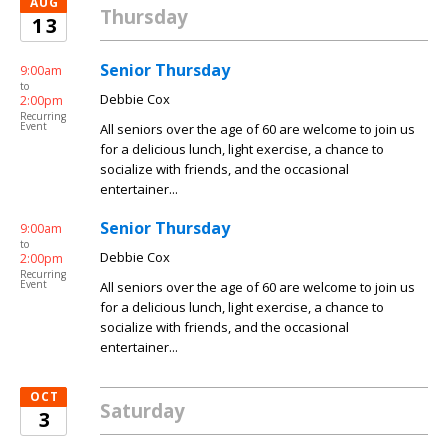
AUG
Thursday
13
Senior Thursday
9:00am
to
Debbie Cox
2:00pm
Recurring
Event
All seniors over the age of 60 are welcome to join us
for a delicious lunch, light exercise, a chance to
socialize with friends, and the occasional
entertainer...
Senior Thursday
9:00am
to
Debbie Cox
2:00pm
Recurring
Event
All seniors over the age of 60 are welcome to join us
for a delicious lunch, light exercise, a chance to
socialize with friends, and the occasional
entertainer...
OCT
Saturday
3