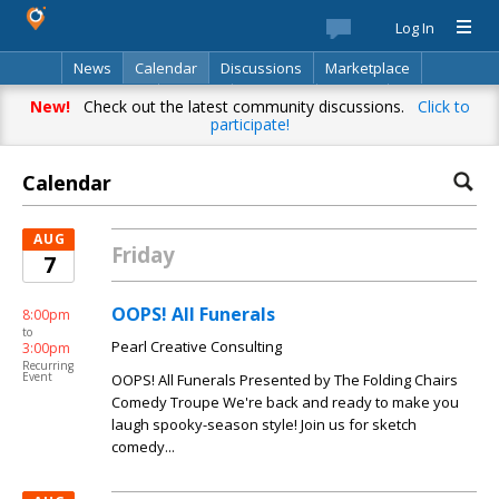
Log In
News
Calendar
Discussions
Marketplace
Classifieds
Best Of
Directory
Search
New!
Check out the latest community discussions.
Click to
participate!
Calendar
AUG
Friday
7
OOPS! All Funerals
8:00pm
to
Pearl Creative Consulting
3:00pm
Recurring
Event
OOPS! All Funerals Presented by The Folding Chairs
Comedy Troupe We're back and ready to make you
laugh spooky-season style! Join us for sketch
comedy...