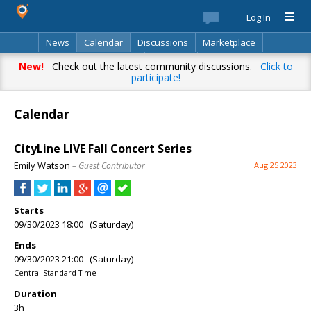
Log In
News
Calendar
Discussions
Marketplace
Classifieds
Best Of
Directory
Search
New!
Check out the latest community discussions.
Click to
participate!
Calendar
CityLine LIVE Fall Concert Series
Emily Watson
– Guest Contributor
Aug 25 2023
Starts
09/30/2023 18:00 (Saturday)
Ends
09/30/2023 21:00 (Saturday)
Central Standard Time
Duration
3h