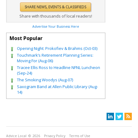
Share with thousands of local readers!
Advertise Your Business Here
Most Popular
Opening Night: Prokofiev & Brahms (Oct-03)
Touchmark’s Retirement Planning Series:
Moving For (Aug-06)
Tracee Ellis Ross to Headline NFNL Luncheon
(Sep-24)
The Smoking Woodys (Aug-07)
Saxogram Band at Allen Public Library (Aug-
14)
Advice Local
© 2026
Privacy Policy
Terms of Use