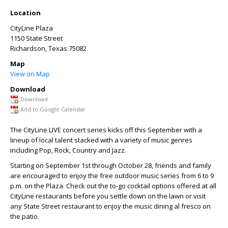
Location
CityLine Plaza
1150 State Street
Richardson
,
Texas
75082
Map
View on Map
Download
Download
Add to Google Calendar
The CityLine LIVE concert series kicks off this September with a
lineup of local talent stacked with a variety of music genres
including Pop, Rock, Country and Jazz.
Starting on September 1
st
through October 28, friends and family
are encouraged to enjoy the free outdoor music series from 6 to 9
p.m. on the Plaza. Check out the to-go cocktail options offered at all
CityLine restaurants before you settle down on the lawn or visit
any State Street restaurant to enjoy the music dining al fresco on
the patio.