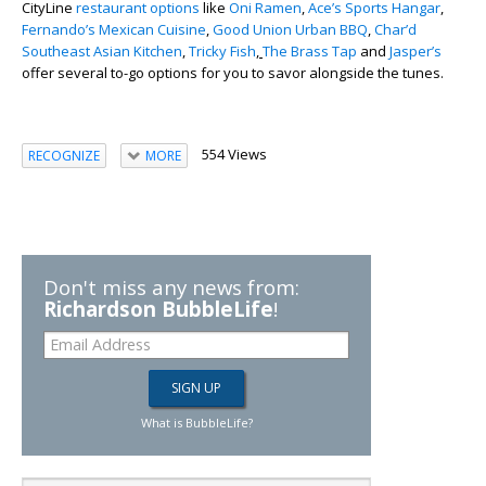
CityLine
restaurant options
like
Oni Ramen
,
Ace’s Sports Hangar
,
Fernando’s Mexican Cuisine
,
Good Union Urban BBQ
,
Char’d
Southeast Asian Kitchen
,
Tricky Fish
,
The Brass Tap
and
Jasper’s
offer several to-go options for you to savor alongside the tunes.
554 Views
RECOGNIZE
MORE
Don't miss any news from:
Richardson BubbleLife
!
What is BubbleLife?