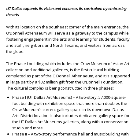
UT Dallas expands its vision and enhances its curriculum by embracing
the arts
With its location on the southeast corner of the main entrance, the
O’Donnell Athenaeum will serve as a gateway to the campus while
fostering engagement in the arts and learning for students, faculty
and staff, neighbors and North Texans, and visitors from across
the globe.
The Phase I building, which includes the Crow Museum of Asian Art
collection and additional galleries, is the first cultural building
completed as part of the O’Donnell Athenaeum, and it is supported
in large part by a $32 million gift from the O’Donnell Foundation.
The cultural complex is being constructed in three phases:
Phase I (UT Dallas Art Museums) – A two-story, 57,000-square-
foot building with exhibition space that more than doubles the
Crow Museum’s current gallery space in its downtown Dallas
Arts District location. It also includes dedicated gallery space for
the UT Dallas Art Museums galleries, along with a conservation
studio and more.
Phase II – A two-story performance hall and music building with