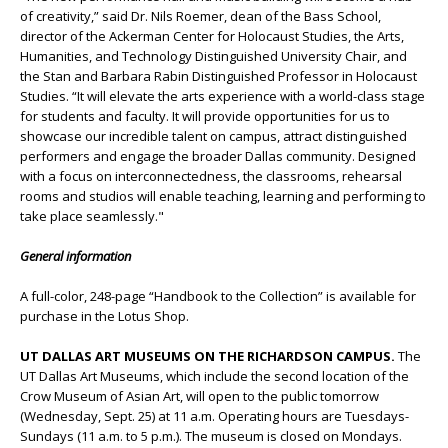
of creativity,” said Dr. Nils Roemer, dean of the Bass School,
director of the Ackerman Center for Holocaust Studies, the Arts,
Humanities, and Technology Distinguished University Chair, and
the Stan and Barbara Rabin Distinguished Professor in Holocaust
Studies. “It will elevate the arts experience with a world-class stage
for students and faculty. It will provide opportunities for us to
showcase our incredible talent on campus, attract distinguished
performers and engage the broader Dallas community. Designed
with a focus on interconnectedness, the classrooms, rehearsal
rooms and studios will enable teaching, learning and performing to
take place seamlessly."
General information
A full-color, 248-page “Handbook to the Collection” is available for
purchase in the Lotus Shop.
UT DALLAS ART MUSEUMS ON THE RICHARDSON CAMPUS.
The
UT Dallas Art Museums, which include the second location of the
Crow Museum of Asian Art, will open to the public tomorrow
(Wednesday, Sept. 25) at 11 a.m. Operating hours are Tuesdays-
Sundays (11 a.m. to 5 p.m.). The museum is closed on Mondays.