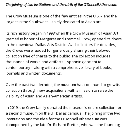
The joining of two institutions and the birth of the O’Donnell Athenaeum
The Crow Museum is one of the few entities in the U.S. – and the
largest in the Southwest – solely dedicated to Asian art.
Its rich history began in 1998 when the Crow Museum of Asian Art
(named in honor of Margaret and Trammell Crow) opened its doors
in the downtown Dallas Arts District. Avid collectors for decades,
the Crows were lauded for generously sharing their beloved
collection free of charge to the public. The collection includes
thousands of works and artifacts – spanning ancient to
contemporary – along with a comprehensive library of books,
journals and written documents.
Over the past two decades, the museum has continued to grow its
collection through new acquisitions, with a mission to raise the
visibility of Asian and Asian-American artists.
In 2019, the Crow family donated the museum’s entire collection for
a second museum on the UT Dallas campus. The joining of the two
institutions and the idea for the O’Donnell Athenaeum was
championed by the late Dr. Richard Brettell, who was the founding