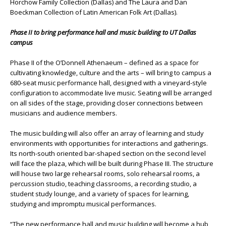
Horchow Family Collection (Dallas) and The Laura and Dan
Boeckman Collection of Latin American Folk Art (Dallas).
Phase II to bring performance hall and music building to UT Dallas
campus
Phase II of the O’Donnell Athenaeum – defined as a space for
cultivating knowledge, culture and the arts – will bring to campus a
680-seat music performance hall, designed with a vineyard-style
configuration to accommodate live music. Seating will be arranged
on all sides of the stage, providing closer connections between
musicians and audience members.
The music building will also offer an array of learning and study
environments with opportunities for interactions and gatherings.
Its north-south oriented bar-shaped section on the second level
will face the plaza, which will be built during Phase III. The structure
will house two large rehearsal rooms, solo rehearsal rooms, a
percussion studio, teaching classrooms, a recording studio, a
student study lounge, and a variety of spaces for learning,
studying and impromptu musical performances.
“The new performance hall and music building will become a hub