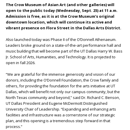
The Crow Museum of Asian Art (and other galleries) will
open to the public today (Wednesday, Sept. 25)
at 11 a.m.
Admission is free, as it is at the Crow Museum’s original
downtown location, which will continue its active and
vibrant presence on Flora Street in the Dallas Arts District.
Also launched today was Phase II of the O’Donnell Athenaeum.
Leaders broke ground on a state-of-the-art performance hall and
music building that will become part of the UT Dallas Harry W. Bass
Jr. School of Arts, Humanities, and Technology. It is projected to
open in fall 2026.
“We are grateful for the immense generosity and vision of our
donors, including the O’Donnell Foundation, the Crow family and
others, for providing the foundation for the arts initiative at UT
Dallas, which will benefit not only our campus community, but the
North Texas community and beyond,” said Dr. Richard C. Benson,
UT Dallas President and Eugene McDermott Distinguished
University Chair of Leadership. “Expanding and enhancing arts
facilities and infrastructure was a cornerstone of our strategic
plan, and this opening is a tremendous step forward in that
process.”