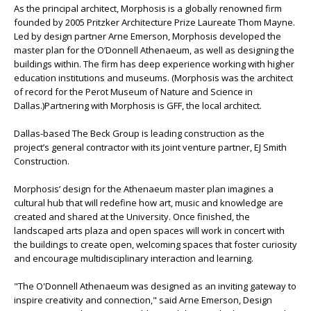
As the principal architect, Morphosis is a globally renowned firm
founded by 2005 Pritzker Architecture Prize Laureate Thom Mayne.
Led by design partner Arne Emerson, Morphosis developed the
master plan for the O’Donnell Athenaeum, as well as designing the
buildings within. The firm has deep experience working with higher
education institutions and museums. (Morphosis was the architect
of record for the Perot Museum of Nature and Science in
Dallas.)Partnering with Morphosis is GFF, the local architect.
Dallas-based The Beck Group is leading construction as the
project’s general contractor with its joint venture partner, EJ Smith
Construction.
Morphosis’ design for the Athenaeum master plan imagines a
cultural hub that will redefine how art, music and knowledge are
created and shared at the University. Once finished, the
landscaped arts plaza and open spaces will work in concert with
the buildings to create open, welcoming spaces that foster curiosity
and encourage multidisciplinary interaction and learning.
"The O'Donnell Athenaeum was designed as an inviting gateway to
inspire creativity and connection," said Arne Emerson, Design