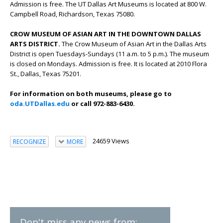
Admission is free. The UT Dallas Art Museums is located at 800 W.
Campbell Road, Richardson, Texas 75080.
CROW MUSEUM OF ASIAN ART IN THE DOWNTOWN DALLAS
ARTS DISTRICT.
The Crow Museum of Asian Art in the Dallas Arts
District is open Tuesdays-Sundays (11 a.m. to 5 p.m.). The museum
is closed on Mondays. Admission is free. It is located at 2010 Flora
St., Dallas, Texas 75201.
For information on both museums, please go to
oda.UTDallas.edu
or call 972-883-6430.
24659 Views
RECOGNIZE
MORE
Don't miss any news from: