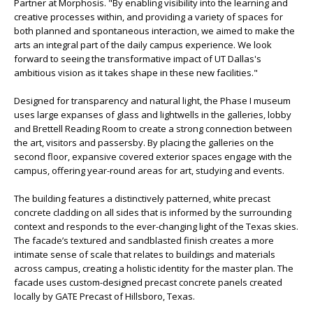
Partner at Morphosis. "By enabling visibility into the learning and
creative processes within, and providing a variety of spaces for
both planned and spontaneous interaction, we aimed to make the
arts an integral part of the daily campus experience. We look
forward to seeing the transformative impact of UT Dallas's
ambitious vision as it takes shape in these new facilities."
Designed for transparency and natural light, the Phase I museum
uses large expanses of glass and lightwells in the galleries, lobby
and Brettell Reading Room to create a strong connection between
the art, visitors and passersby. By placing the galleries on the
second floor, expansive covered exterior spaces engage with the
campus, offering year-round areas for art, studying and events.
The building features a distinctively patterned, white precast
concrete cladding on all sides that is informed by the surrounding
context and responds to the ever-changing light of the Texas skies.
The facade’s textured and sandblasted finish creates a more
intimate sense of scale that relates to buildings and materials
across campus, creating a holistic identity for the master plan. The
facade uses custom-designed precast concrete panels created
locally by GATE Precast of Hillsboro, Texas.