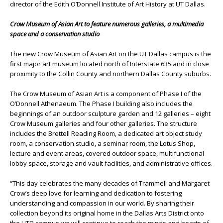
director of the Edith O’Donnell Institute of Art History at UT Dallas.
Crow Museum of Asian Art to feature numerous galleries, a multimedia
space and a conservation studio
The new Crow Museum of Asian Art on the UT Dallas campus is the
first major art museum located north of Interstate 635 and in close
proximity to the Collin County and northern Dallas County suburbs.
The Crow Museum of Asian Art is a component of Phase I of the
O’Donnell Athenaeum. The Phase I building also includes the
beginnings of an outdoor sculpture garden and 12 galleries – eight
Crow Museum galleries and four other galleries. The structure
includes the Brettell Reading Room, a dedicated art object study
room, a conservation studio, a seminar room, the Lotus Shop,
lecture and event areas, covered outdoor space, multifunctional
lobby space, storage and vault facilities, and administrative offices.
“This day celebrates the many decades of Trammell and Margaret
Crow’s deep love for learning and dedication to fostering
understanding and compassion in our world. By sharing their
collection beyond its original home in the Dallas Arts District onto