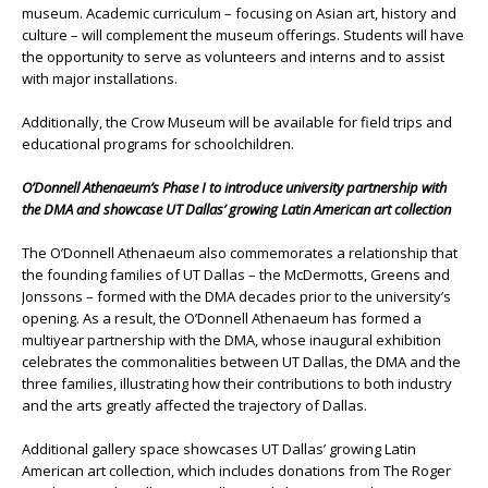
museum. Academic curriculum – focusing on Asian art, history and
culture – will complement the museum offerings. Students will have
the opportunity to serve as volunteers and interns and to assist
with major installations.
Additionally, the Crow Museum will be available for field trips and
educational programs for schoolchildren.
O’Donnell Athenaeum’s Phase I to introduce university partnership with
the DMA and showcase UT Dallas’ growing Latin American art collection
The O’Donnell Athenaeum also commemorates a relationship that
the founding families of UT Dallas – the McDermotts, Greens and
Jonssons – formed with the DMA decades prior to the university’s
opening. As a result, the O’Donnell Athenaeum has formed a
multiyear partnership with the DMA, whose inaugural exhibition
celebrates the commonalities between UT Dallas, the DMA and the
three families, illustrating how their contributions to both industry
and the arts greatly affected the trajectory of Dallas.
Additional gallery space showcases UT Dallas’ growing Latin
American art collection, which includes donations from The Roger