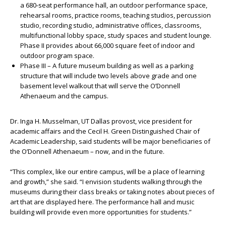
a 680-seat performance hall, an outdoor performance space,
rehearsal rooms, practice rooms, teaching studios, percussion
studio, recording studio, administrative offices, classrooms,
multifunctional lobby space, study spaces and student lounge.
Phase II provides about 66,000 square feet of indoor and
outdoor program space.
Phase III – A future museum building as well as a parking
structure that will include two levels above grade and one
basement level walkout that will serve the O’Donnell
Athenaeum and the campus.
Dr. Inga H. Musselman, UT Dallas provost, vice president for
academic affairs and the Cecil H. Green Distinguished Chair of
Academic Leadership, said students will be major beneficiaries of
the O’Donnell Athenaeum – now, and in the future.
“This complex, like our entire campus, will be a place of learning
and growth,” she said. “I envision students walking through the
museums during their class breaks or taking notes about pieces of
art that are displayed here. The performance hall and music
building will provide even more opportunities for students.”