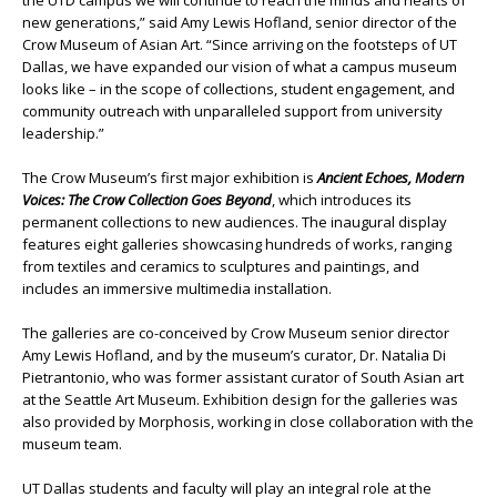
the UTD campus we will continue to reach the minds and hearts of
new generations,” said Amy Lewis Hofland, senior director of the
Crow Museum of Asian Art. “Since arriving on the footsteps of UT
Dallas, we have expanded our vision of what a campus museum
looks like – in the scope of collections, student engagement, and
community outreach with unparalleled support from university
leadership.”
The Crow Museum’s first major exhibition is
Ancient Echoes, Modern
Voices: The Crow Collection Goes Beyond
, which introduces its
permanent collections to new audiences. The inaugural display
features eight galleries showcasing hundreds of works, ranging
from textiles and ceramics to sculptures and paintings, and
includes an immersive multimedia installation.
The galleries are co-conceived by Crow Museum senior director
Amy Lewis Hofland, and by the museum’s curator, Dr. Natalia Di
Pietrantonio, who was former assistant curator of South Asian art
at the Seattle Art Museum. Exhibition design for the galleries was
also provided by Morphosis, working in close collaboration with the
museum team.
UT Dallas students and faculty will play an integral role at the