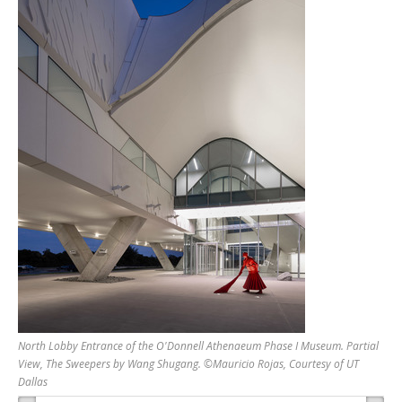
North Lobby Entrance of the O'Donnell Athenaeum Phase I Museum. Partial
View, The Sweepers by Wang Shugang. ©Mauricio Rojas, Courtesy of UT
Dallas