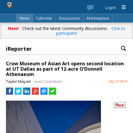
Log In
News
Calendar
Discussions
Marketplace
Classifieds
Best Of
Directory
Search
New!
Check out the latest community discussions.
Click to
participate!
iReporter
Your complete source for everything
local!
Crow Museum of Asian Art opens second location
at UT Dallas as part of 12-acre O’Donnell
Stay up-to-date with personalized local news,
Athenaeum
events, shopping, discussions, opinions and more!
Taylor Mayad
– Guest Contributor
Sep 25 2024
Already have an account? Log in.