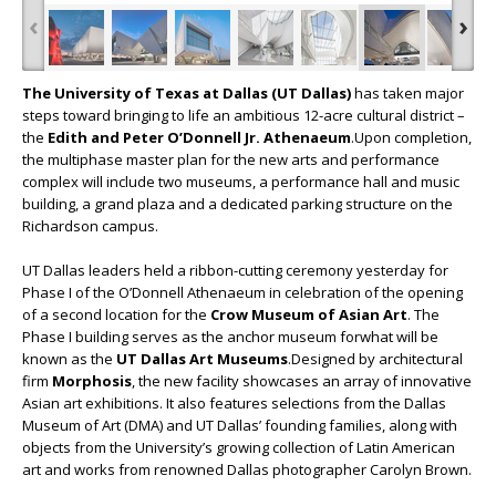
‹
›
The University of Texas at Dallas (UT Dallas)
has taken major
steps toward bringing to life an ambitious 12-acre cultural district –
the
Edith and Peter O’Donnell Jr. Athenaeum
.Upon completion,
the multiphase master plan for the new arts and performance
complex will include two museums, a performance hall and music
building, a grand plaza and a dedicated parking structure on the
Richardson campus.
UT Dallas leaders held a ribbon-cutting ceremony yesterday for
Phase I of the O’Donnell Athenaeum in celebration of the opening
of a second location for the
Crow Museum of Asian Art
. The
Phase I building serves as the anchor museum forwhat will be
known as the
UT Dallas Art Museums
.Designed by architectural
firm
Morphosis
, the new facility showcases an array of innovative
Asian art exhibitions. It also features selections from the Dallas
Museum of Art (DMA) and UT Dallas’ founding families, along with
objects from the University’s growing collection of Latin American
art and works from renowned Dallas photographer Carolyn Brown.