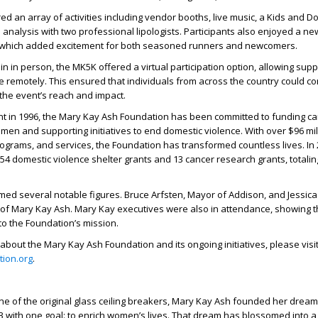
d an array of activities including vendor booths, live music, a Kids and 
 analysis with two professional lipologists. Participants also enjoyed a ne
, which added excitement for both seasoned runners and newcomers.
in in person, the MK5K offered a virtual participation option, allowing supp
ke remotely. This ensured that individuals from across the country could co
the event’s reach and impact.
nt in 1996, the Mary Kay Ash Foundation has been committed to funding c
men and supporting initiatives to end domestic violence. With over $96 mil
ograms, and services, the Foundation has transformed countless lives. In 
54 domestic violence shelter grants and 13 cancer research grants, totalin
ed several notable figures. Bruce Arfsten, Mayor of Addison, and Jessica 
of Mary Kay Ash. Mary Kay executives were also in attendance, showing t
o the Foundation’s mission.
about the Mary Kay Ash Foundation and its ongoing initiatives, please visi
ion.org
.
ne of the original glass ceiling breakers, Mary Kay Ash founded her drea
3 with one goal: to enrich women’s lives. That dream has blossomed into a