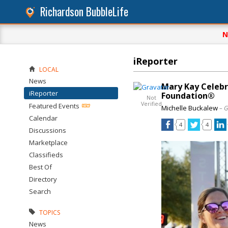
Richardson BubbleLife
N
iReporter
LOCAL
News
Mary Kay Celebr
iReporter
Foundation®
Not
Verified
Featured Events
Michelle Buckalew
– G
Calendar
4
4
Discussions
Marketplace
Classifieds
Best Of
Directory
Search
TOPICS
News