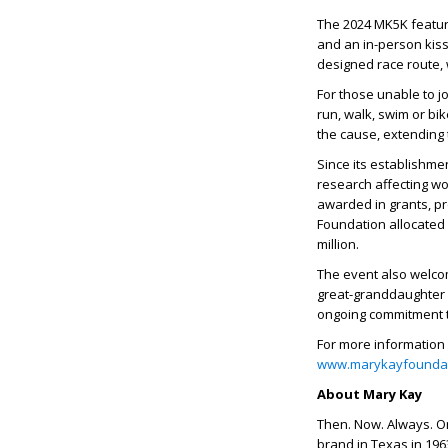
The 2024 MK5K feature
and an in-person kiss
designed race route
For those unable to jo
run, walk, swim or bi
the cause, extending 
Since its establishme
research affecting wo
awarded in grants, pr
Foundation allocated 
million.
The event also welcom
great-granddaughter 
ongoing commitment t
For more information 
www.marykayfoundat
About Mary Kay
Then. Now. Always. O
brand in Texas in 196