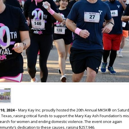
10, 2024
– Mary Kay Inc. proudly hosted the 20th Annual MK5K® on Saturd
, Texas, raising critical funds to support the Mary Kay Ash Foundation’s mi
earch for women and ending domestic violence. The event once again
unity’s dedication to these causes, raising $257,946.