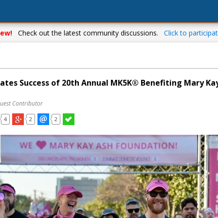
ew!
Check out the latest community discussions.
Click to participat
ates Success of 20th Annual MK5K® Benefiting Mary Ka
uest Contributor
4
2
2