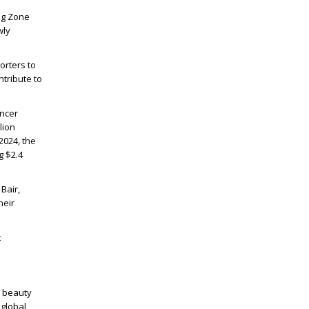
Dog Zone
wly
orters to
ntribute to
ancer
lion
2024, the
g $2.4
Bair,
heir
t
m beauty
 global