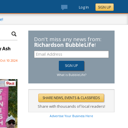
Log In
SIGN UP
e!
Don't miss any news from:
Richardson BubbleLife
!
y Ash
Oct 10 2024
What is BubbleLife?
Share with thousands of local readers!
Advertise Your Business Here