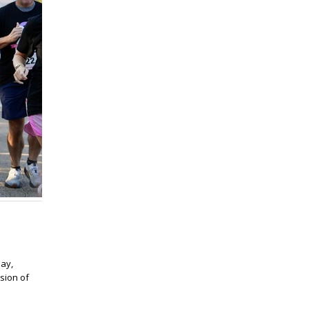
ay,
ssion of