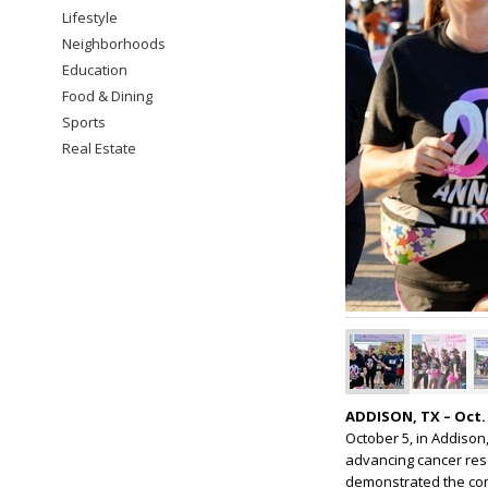
Lifestyle
Neighborhoods
Education
Food & Dining
Sports
Real Estate
ADDISON, TX – Oct. 
October 5, in Addison
advancing cancer res
demonstrated the comm