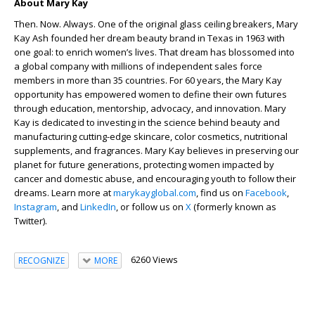
About Mary Kay
Then. Now. Always. One of the original glass ceiling breakers, Mary
Kay Ash founded her dream beauty brand in Texas in 1963 with
one goal: to enrich women’s lives. That dream has blossomed into
a global company with millions of independent sales force
members in more than 35 countries. For 60 years, the Mary Kay
opportunity has empowered women to define their own futures
through education, mentorship, advocacy, and innovation. Mary
Kay is dedicated to investing in the science behind beauty and
manufacturing cutting-edge skincare, color cosmetics, nutritional
supplements, and fragrances. Mary Kay believes in preserving our
planet for future generations, protecting women impacted by
cancer and domestic abuse, and encouraging youth to follow their
dreams. Learn more at
marykayglobal.com
,
find us on
Facebook
,
Instagram
, and
LinkedIn
,
or follow us on
X
(formerly known as
Twitter).
6260 Views
RECOGNIZE
MORE