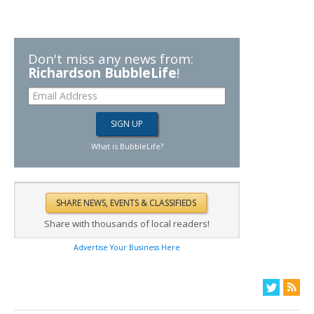
Don't miss any news from:
Richardson BubbleLife
!
What is BubbleLife?
Share with thousands of local readers!
Advertise Your Business Here