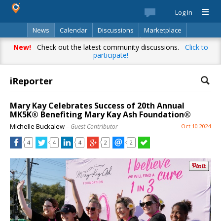
Log In
News
Calendar
Discussions
Marketplace
Classifieds
Best Of
Directory
Search
New!
Check out the latest community discussions.
Click to
participate!
iReporter
Mary Kay Celebrates Success of 20th Annual
MK5K® Benefiting Mary Kay Ash Foundation®
Michelle Buckalew
– Guest Contributor
Oct 10 2024
4
4
4
2
2