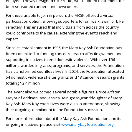
enjoyed a newly designed race route, which added excitement for
both seasoned runners and newcomers.
For those unable to join in person, the MK5K offered a virtual
participation option, allowing supporters to run, walk, swim or bike
remotely. This ensured that individuals from across the country
could contribute to the cause, extending the event’s reach and
impact.
Since its establishment in 1996, the Mary Kay Ash Foundation has
been committed to funding cancer research affecting women and
supporting initiatives to end domestic violence. With over $96
million awarded in grants, programs, and services, the Foundation
has transformed countless lives. In 2024, the Foundation allocated
54 domestic violence shelter grants and 13 cancer research grants,
totaling $2.4 million.
The event also welcomed several notable figures. Bruce Arfsten,
Mayor of Addison, and Jessica Bair, great-granddaughter of Mary
Kay Ash. Mary Kay executives were also in attendance, showing
their ongoing commitment to the Foundation’s mission.
For more information about the Mary Kay Ash Foundation and its
ongoing initiatives, please visit
www.marykayfoundation.org
.