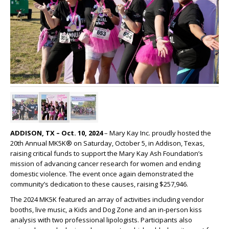
ADDISON, TX – Oct. 10, 2024
– Mary Kay Inc. proudly hosted the
20th Annual MK5K® on Saturday, October 5, in Addison, Texas,
raising critical funds to support the Mary Kay Ash Foundation’s
mission of advancing cancer research for women and ending
domestic violence. The event once again demonstrated the
community’s dedication to these causes, raising $257,946.
The 2024 MK5K featured an array of activities including vendor
booths, live music, a Kids and Dog Zone and an in-person kiss
analysis with two professional lipologists. Participants also