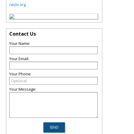
rwctx.org
Contact Us
Your Name:
Your Email:
Your Phone:
Your Message: