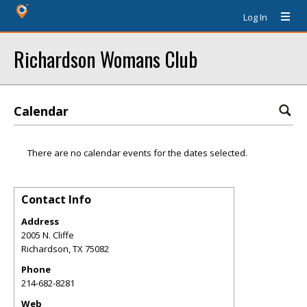
Log In
Richardson Womans Club
Calendar
There are no calendar events for the dates selected.
Contact Info
Address
2005 N. Cliffe
Richardson
,
TX
75082
Phone
214-682-8281
Web