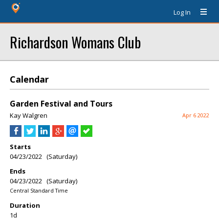
Log In
Richardson Womans Club
Calendar
Garden Festival and Tours
Kay Walgren
Apr 6 2022
Starts
04/23/2022 (Saturday)
Ends
04/23/2022 (Saturday)
Central Standard Time
Duration
1d