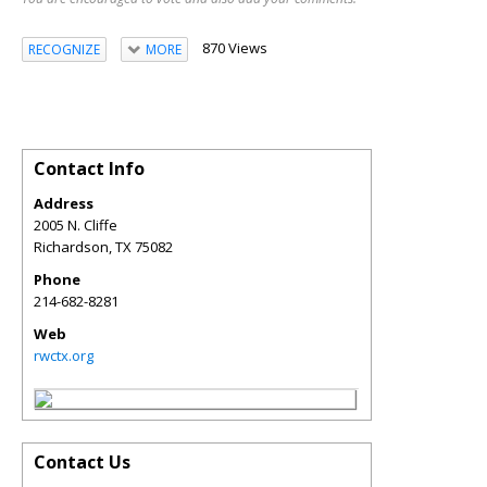
870 Views
RECOGNIZE
MORE
Contact Info
Address
2005 N. Cliffe
Richardson
,
TX
75082
Phone
214-682-8281
Web
rwctx.org
Contact Us