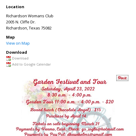
Location
Richardson Womans Club
2005 N. Cliffe Dr.
Richardson
,
Texas
75082
Map
View on Map
Download
Download
Add to Google Calendar