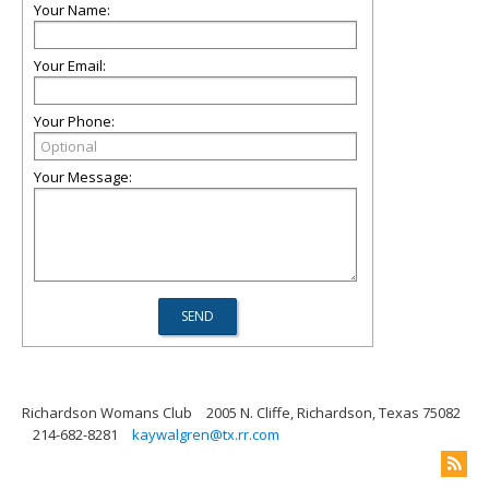
Your Name:
Your Email:
Your Phone:
Your Message:
Richardson Womans Club
2005 N. Cliffe, Richardson, Texas 75082
214-682-8281
kaywalgren@tx.rr.com