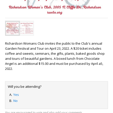
Richardson Womans Club invites the public to the Club's annual
Garden Festival and Tour on April 23, 2022. A $20 ticket includes
coffee and sweets, seminars, the gifts, plants, baked goods shop
and tours of beautiful gardens. A boxed lunch from Chocolate
Angel is an additional $15.00 and must be purchased by April a5,
2022.
Will you be attending?
Yes
No
You are encouraged to vote and also add your comments.