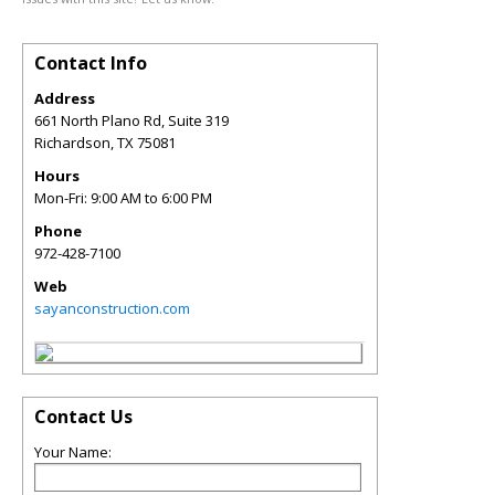
Contact Info
Address
661 North Plano Rd, Suite 319
Richardson
,
TX
75081
Hours
Mon-Fri: 9:00 AM to 6:00 PM
Phone
972-428-7100
Web
sayanconstruction.com
Contact Us
Your Name: