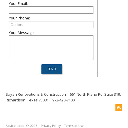
Your Email:
Your Phone:
Your Message:
Sayan Renovations & Construction
661 North Plano Rd, Suite 319,
Richardson, Texas 75081
972-428-7100
Advice Local
© 2026
Privacy Policy
Terms of Use