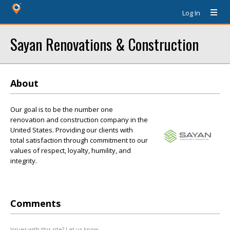
Log In
Sayan Renovations & Construction
About
Our goal is to be the number one
renovation and construction company in the
United States. Providing our clients with
total satisfaction through commitment to our
values of respect, loyalty, humility, and
integrity.
Comments
Issues with this site? Let us know.