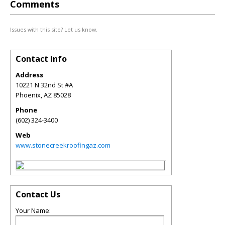
Comments
Issues with this site? Let us know.
Contact Info
Address
10221 N 32nd St #A
Phoenix
,
AZ
85028
Phone
(602) 324-3400
Web
www.stonecreekroofingaz.com
Contact Us
Your Name: