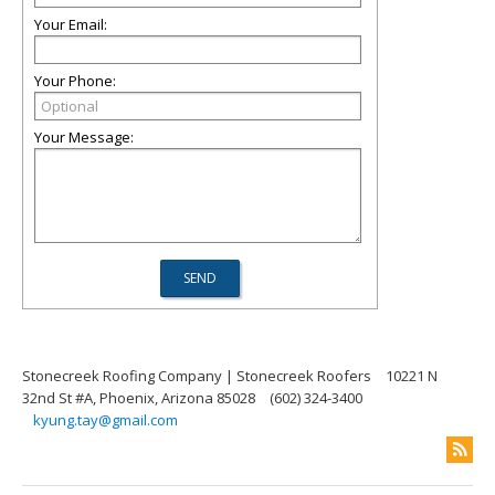
Your Email:
Your Phone:
Your Message:
Stonecreek Roofing Company | Stonecreek Roofers
10221 N
32nd St #A, Phoenix, Arizona 85028
(602) 324-3400
kyung.tay@gmail.com