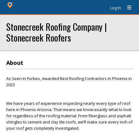
Log In
Stonecreek Roofing Company |
Stonecreek Roofers
About
As Seen In Forbes, Awarded Best Roofing Contractors In Phoenix in
2023
We have years of experience inspecting nearly every type of roof
here in Phoenix Arizona. That means we know exactly what to look
for regardless of the roofing material. From fiberglass and asphalt
shingles to cement and clay tile roofs, we’ll make sure every inch of
your roof gets completely investigated.