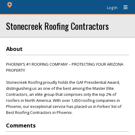
Log In
Stonecreek Roofing Contractors
About
PHOENIX’S #1 ROOFING COMPANY – PROTECTING YOUR ARIZONA
PROPERTY
Stonecreek Roofing proudly holds the GAF Presidential Award,
distinguishing us as one of the best among the Master Elite
Contractors, an elite group that comprises only the top 2% of
roofers in North America. With over 1,650 roofing companies in
Phoenix, our exceptional service has placed us in Forbes’ list of
Best Roofing Contractors in Phoenix.
Comments