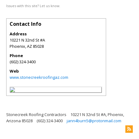
Issues with this site? Let us know.
Contact Info
Address
10221 N 32nd St #A
Phoenix
,
AZ
85028
Phone
(602) 324-3400
Web
www.stonecreekroofingaz.com
Stonecreek Roofing Contractors
10221 N 32nd St #A, Phoenix,
Arizona 85028
(602) 324-3400
jann4burn5@protonmail.com