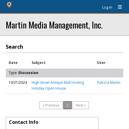
Log In
Martin Media Management, Inc.
Search
Date
Subject
User
Type:
Discussion
10/31/2024
High Street Antique Mall Hosting
Patricia Martin
Holiday Open House
« Previous
1
Next »
Contact Info