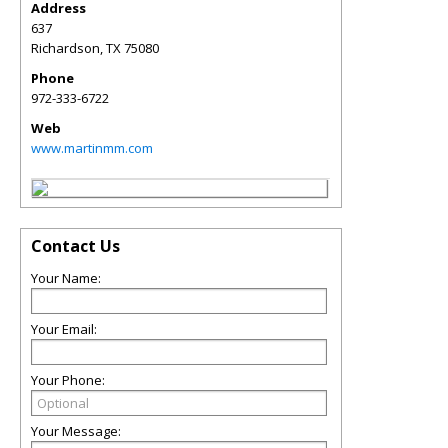
Address
637
Richardson
,
TX
75080
Phone
972-333-6722
Web
www.martinmm.com
Contact Us
Your Name:
Your Email:
Your Phone:
Your Message: