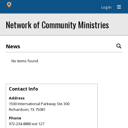
Log In
Network of Community Ministries
News
No items found.
Contact Info
Address
1500 International Parkway Ste 300
Richardson
,
TX
75081
Phone
972-234-8880 ext 127