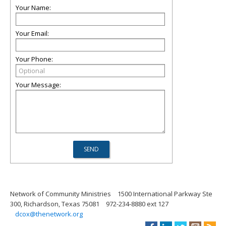
Your Name:
Your Email:
Your Phone:
Your Message:
Network of Community Ministries
1500 International Parkway Ste
300, Richardson, Texas 75081
972-234-8880 ext 127
dcox@thenetwork.org