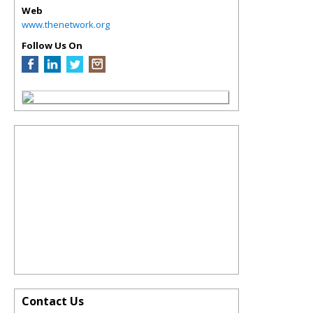
Web
www.thenetwork.org
Follow Us On
Contact Us